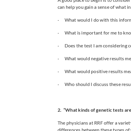
can help you gain a sense of what in
· What would I do with this infor
· What is important for me to kn
· Does the test I am considering co
· What would negative results me
· What would positive results me
· Who should I discuss these resul
2. “What kinds of genetic tests are
The physicians at RRF offer a variet
differences between these types of t