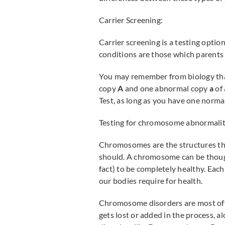
Carrier Screening:
Carrier screening is a testing opti
conditions are those which parents 
You may remember from biology that 
copy
A
and one abnormal copy
a
of 
Test, as long as you have one normal
Testing for chromosome abnormalit
Chromosomes are the structures tha
should. A chromosome can be thought
fact) to be completely healthy. Each 
our bodies require for health.
Chromosome disorders are most often
gets lost or added in the process, al