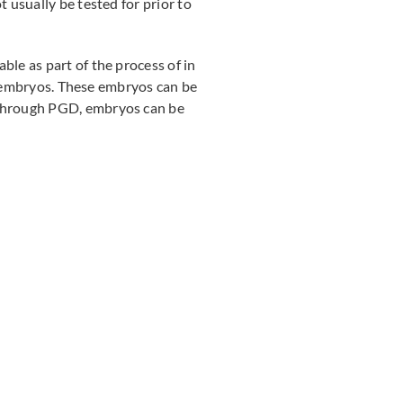
 usually be tested for prior to
le as part of the process of in
ic embryos. These embryos can be
 Through PGD, embryos can be