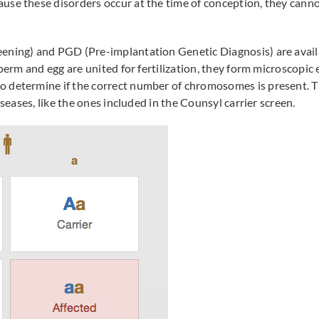
se these disorders occur at the time of conception, they cannot
ning) and PGD (Pre-implantation Genetic Diagnosis) are availab
 sperm and egg are united for fertilization, they form microscop
o determine if the correct number of chromosomes is present.
iseases, like the ones included in the Counsyl carrier screen.