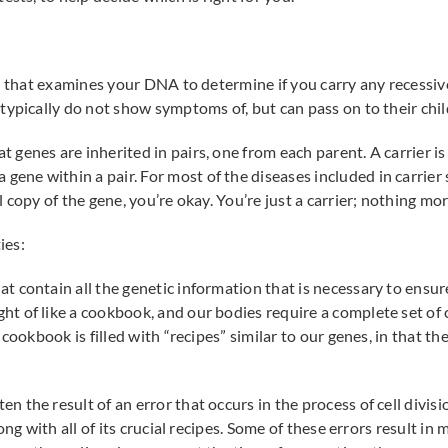
on that examines your DNA to determine if you carry any recessiv
typically do not show symptoms of, but can pass on to their chil
genes are inherited in pairs, one from each parent. A carrier i
a gene within a pair. For most of the diseases included in carrie
 copy of the gene, you’re okay. You’re just a carrier; nothing mor
ies:
t contain all the genetic information that is necessary to ensu
 of like a cookbook, and our bodies require a complete set of 
cookbook is filled with “recipes” similar to our genes, in that th
 the result of an error that occurs in the process of cell divi
ong with all of its crucial recipes. Some of these errors result in