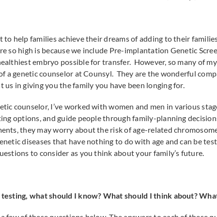
t to help families achieve their dreams of adding to their famil
are so high is because we include Pre-implantation Genetic Scree
healthiest embryo possible for transfer. However, so many of my 
e of a genetic counselor at Counsyl. They are the wonderful com
t us in giving you the family you have been longing for.
netic counselor, I’ve worked with women and men in various stage
esting options, and guide people through family-planning decisi
tments, they may worry about the risk of age-related chromosom
genetic diseases that have nothing to do with age and can be tes
uestions to consider as you think about your family’s future.
c testing, what should I know? What should I think about? What
r a few of these questions below. The answers to each of these q