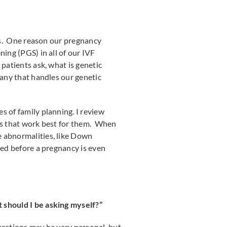
ies. One reason our pregnancy
ning (PGS) in all of our IVF
patients ask, what is genetic
pany that handles our genetic
s of family planning. I review
ons that work best for them. When
e abnormalities, like Down
ted before a pregnancy is even
 should I be asking myself?”
uestions may be very personal, but