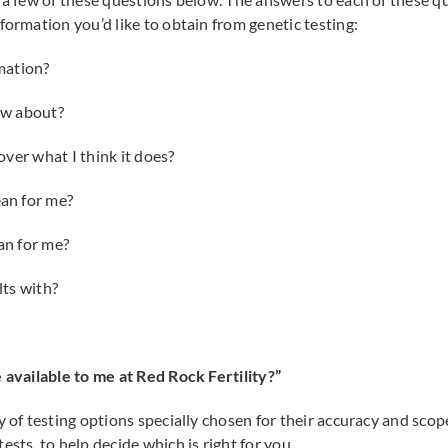
formation you’d like to obtain from genetic testing:
mation?
ow about?
ver what I think it does?
an for me?
an for me?
ts with?
 available to me at Red Rock Fertility?”
y of testing options specially chosen for their accuracy and scop
ests, to help decide which is right for you.