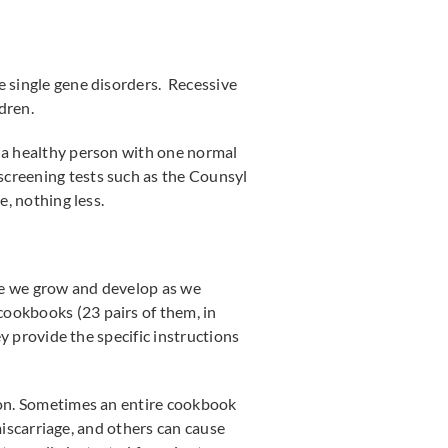
e single gene disorders. Recessive
dren.
s a healthy person with one normal
r screening tests such as the Counsyl
e, nothing less.
re we grow and develop as we
cookbooks (23 pairs of them, in
ey provide the specific instructions
sion. Sometimes an entire cookbook
 miscarriage, and others can cause