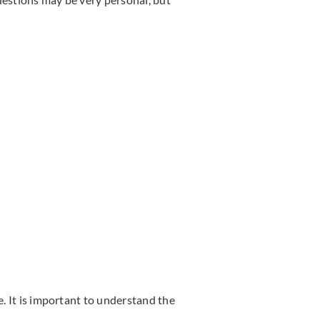
e. It is important to understand the