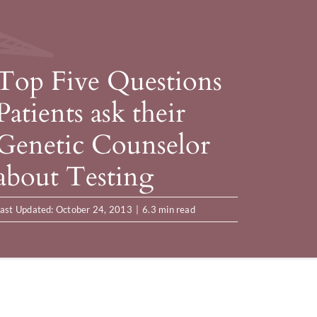
Top Five Questions
Patients ask their
Genetic Counselor
about Testing
ast Updated: October 24, 2013
|
6.3 min read