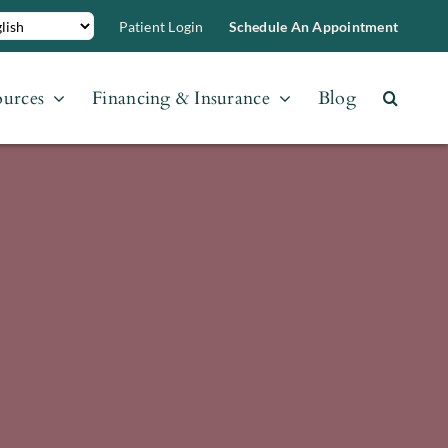
Patient Login
Schedule An Appointment
ources
Financing & Insurance
Blog