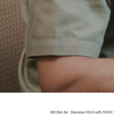
Written by: Shannon McGrath, MS