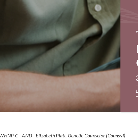
L
N, WHNP-C -AND-
Elizabeth Platt, Genetic Counselor (Counsyl)