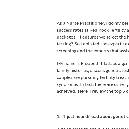
As a Nurse Practitioner, I do my bes
success rates at Red Rock Fertility 
packages. It ensures we select the 
testing? So I enlisted the expertis
screening and the experts that assis
My name is Elizabeth Platt, as a ge
family histories, discuss genetic t
couples are pursuing fertility trea
syndrome. In fact, there are other 
achieved. Here, I review the top 5 q
1. “I just heard/read about geneti
A good place to begin is to conside