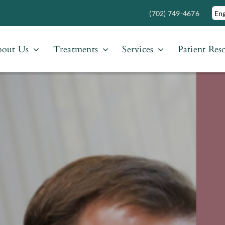
(702) 749-4676
out Us
Treatments
Services
Patient Res