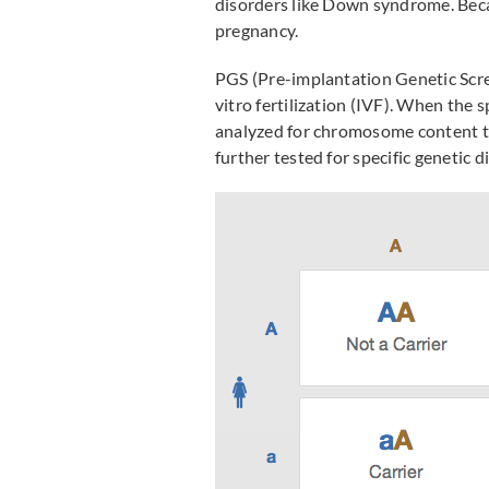
disorders like Down syndrome. Becau
pregnancy.
PGS (Pre-implantation Genetic Scree
vitro fertilization (IVF). When the
analyzed for chromosome content t
further tested for specific genetic d