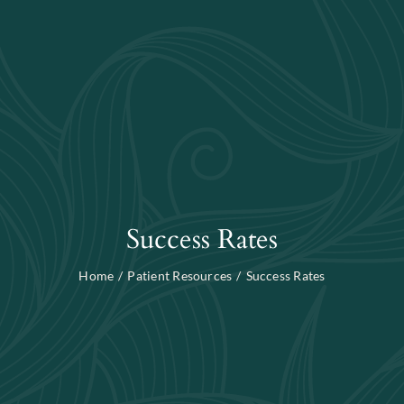
Blog
Search
For:
Success Rates
Home
Patient Resources
Success Rates