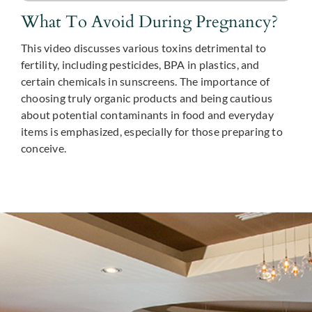
What To Avoid During Pregnancy?
This video discusses various toxins detrimental to
fertility, including pesticides, BPA in plastics, and
certain chemicals in sunscreens. The importance of
choosing truly organic products and being cautious
about potential contaminants in food and everyday
items is emphasized, especially for those preparing to
conceive.