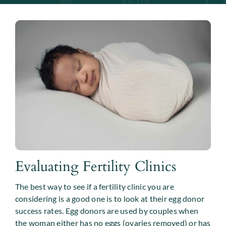
Evaluating Fertility Clinics
The best way to see if a fertility clinic you are
considering is a good one is to look at their egg donor
success rates. Egg donors are used by couples when
the woman either has no eggs (ovaries removed) or has