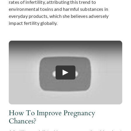
rates of infertility, attributing this trend to
environmental toxins and harmful substances in
everyday products, which she believes adversely
impact fertility globally.
How To Improve Pregnancy
Chances?