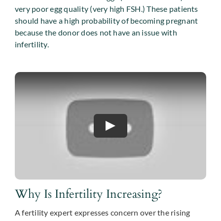
very poor egg quality (very high FSH.) These patients
should have a high probability of becoming pregnant
because the donor does not have an issue with
infertility.
Why Is Infertility Increasing?
A fertility expert expresses concern over the rising