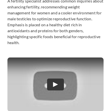
A fertility specialist addresses common inquiries about
enhancing fertility, recommending weight
management for women and a cooler environment for
male testicles to optimize reproductive function.
Emphasis is placed on a healthy diet rich in
antioxidants and proteins for both genders,
highlighting specific foods beneficial for reproductive
health.