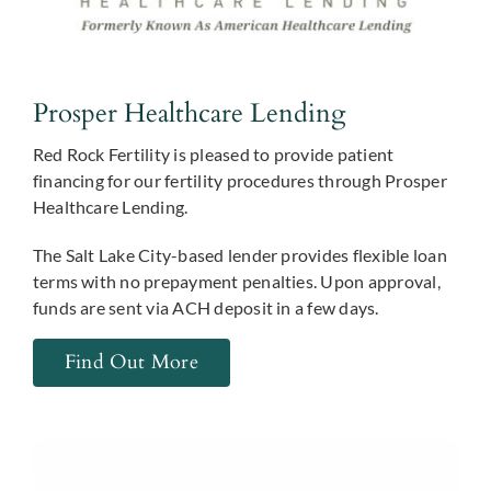
Prosper Healthcare Lending
Red Rock Fertility is pleased to provide patient
financing for our fertility procedures through Prosper
Healthcare Lending.
The Salt Lake City-based lender provides flexible loan
terms with no prepayment penalties. Upon approval,
funds are sent via ACH deposit in a few days.
Find Out More