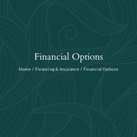
Blog
Search
For:
Financial Options
Home
Financing & Insurance
Financial Options