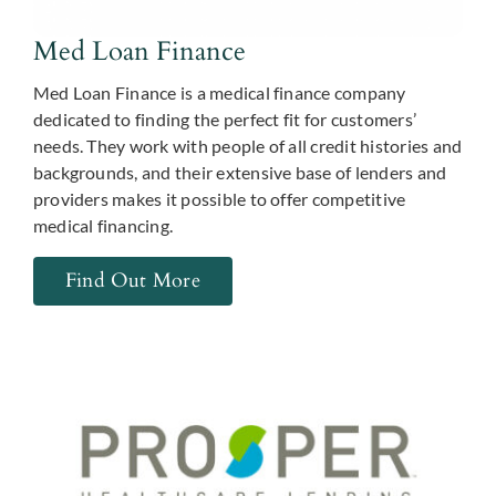
Med Loan Finance
Med Loan Finance is a medical finance company
dedicated to finding the perfect fit for customers’
needs. They work with people of all credit histories and
backgrounds, and their extensive base of lenders and
providers makes it possible to offer competitive
medical financing.
Find Out More