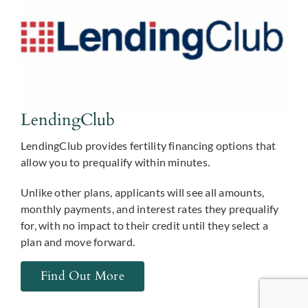
LendingClub
LendingClub provides fertility financing options that
allow you to prequalify within minutes.
Unlike other plans, applicants will see all amounts,
monthly payments, and interest rates they prequalify
for, with no impact to their credit until they select a
plan and move forward.
Find Out More