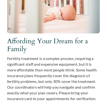
Affording Your Dream for a
Family
Fertility treatment is a complex process, requiring a
significant staff and expensive equipment, but it is
more affordable than most people think. Some health
insurance plans frequently cover the diagnosis of
fertility problems, but only 30% cover the treatment.
Our coordinators will help you navigate and confirm
exactly what your plan covers. Please bring your
insurance card to your appointments for verification.