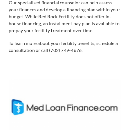
Our specialized financial counselor can help assess
your finances and develop a financing plan within your
budget. While Red Rock Fertility does not offer in-
house financing, an installment pay plan is available to
prepay your fertility treatment over time.
To learn more about your fertility benefits, schedule a
consultation or call (702) 749-4676.