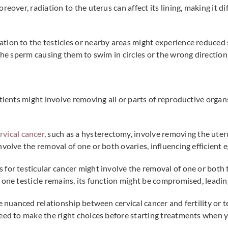
reover, radiation to the uterus can affect its lining, making it d
tion to the testicles or nearby areas might experience reduced
the sperm causing them to swim in circles or the wrong direction,
atients might involve removing all or parts of reproductive orga
rvical cancer
, such as a hysterectomy, involve removing the ute
nvolve the removal of one or both ovaries, influencing efficient
 for testicular cancer might involve the removal of one or both 
one testicle remains, its function might be compromised, leading 
 nuanced relationship between cervical cancer and fertility or tes
eed to make the right choices before starting treatments when yo