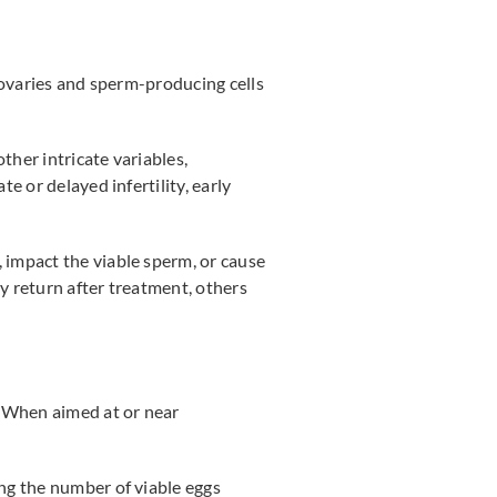
e ovaries and sperm-producing cells
ther intricate variables,
e or delayed infertility, early
 impact the viable sperm, or cause
ty return after treatment, others
. When aimed at or near
ing the number of viable eggs