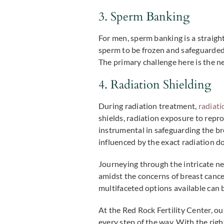
3. Sperm Banking
For men, sperm banking is a straigh
sperm to be frozen and safeguarded 
The primary challenge here is the 
4. Radiation Shielding
During radiation treatment,
radiati
shields, radiation exposure to repr
instrumental in safeguarding the brea
influenced by the exact radiation d
Journeying through the intricate ne
amidst the concerns of breast cancer
multifaceted options available can 
At the Red Rock Fertility Center, o
every step of the way. With the rig