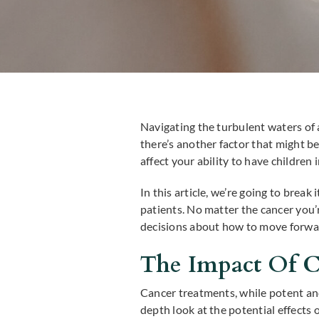
Navigating the turbulent waters of a
there’s another factor that might b
affect your ability to have children 
In this article, we’re going to brea
patients. No matter the cancer you
decisions about how to move forwa
The Impact Of Ca
Cancer treatments, while potent and
depth look at the potential effects 