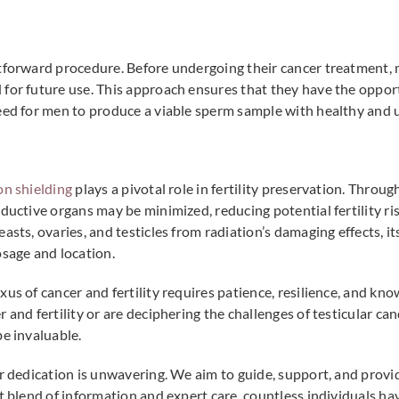
tforward procedure. Before undergoing their cancer treatment, 
for future use. This approach ensures that they have the opportu
need for men to produce a viable sperm sample with healthy and 
on shielding
plays a pivotal role in fertility preservation. Throug
oductive organs may be minimized, reducing potential fertility r
sts, ovaries, and testicles from radiation’s damaging effects, its
osage and location.
xus of cancer and fertility requires patience, resilience, and kn
 and fertility or are deciphering the challenges of testicular can
be invaluable.
ur dedication is unwavering. We aim to guide, support, and prov
ht blend of information and expert care, countless individuals h