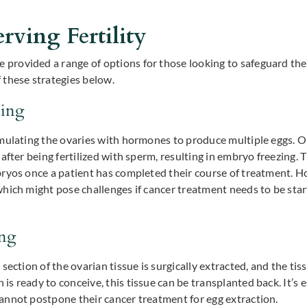
rving Fertility
ovided a range of options for those looking to safeguard their 
 these strategies below.
zing
mulating the ovaries with hormones to produce multiple eggs. On
after being fertilized with sperm, resulting in embryo freezing.
ryos once a patient has completed their course of treatment. Ho
hich might pose challenges if cancer treatment needs to be sta
ing
section of the ovarian tissue is surgically extracted, and the ti
 ready to conceive, this tissue can be transplanted back. It’s es
annot postpone their cancer treatment for egg extraction.