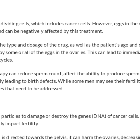
 dividing cells, which includes cancer cells. However, eggs in th
and can be negatively affected by this treatment.
 type and dosage of the drug, as well as the patient’s age and o
ome or all of the eggs in the ovaries. This can lead to immediat
ycles.
py can reduce sperm count, affect the ability to produce sperm,
y leading to birth defects. While some men may see their fertili
ues that need to be addressed.
particles to damage or destroy the genes (DNA) of cancer cells
y impact fertility.
is directed towards the pelvis, it can harm the ovaries, decreas