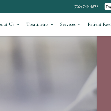
(702) 749-4676
out Us
Treatments
Services
Patient Res