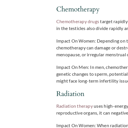
Chemotherapy
Chemotherapy drugs
target rapidly
in the testicles also divide rapidly 
Impact On Women:
Depending on the
chemotherapy can damage or destroy s
menopause, or irregular menstrual c
Impact On Men:
In men, chemothera
genetic changes to sperm, potentiall
might face long-term infertility iss
Radiation
Radiation therapy
uses high-energy 
reproductive organs, it can negativel
Impact On Women:
When radiation 