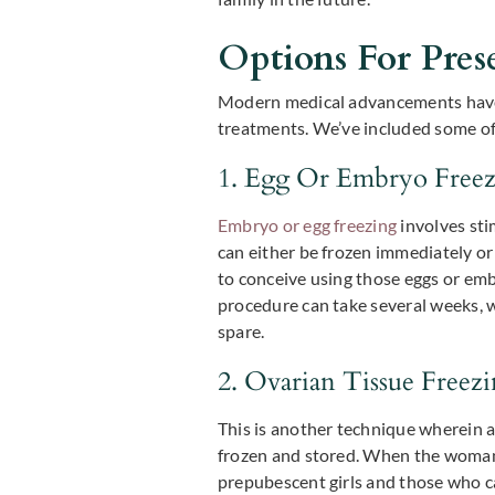
Options For Prese
Modern medical advancements have pr
treatments. We’ve included some of
1. Egg Or Embryo Free
Embryo or egg freezing
involves sti
can either be frozen immediately or 
to conceive using those eggs or emb
procedure can take several weeks, w
spare.
2. Ovarian Tissue Freez
This is another technique wherein a 
frozen and stored. When the woman is
prepubescent girls and those who c