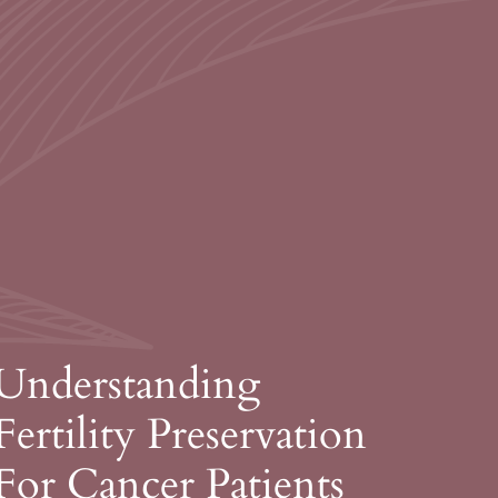
Understanding
Fertility Preservation
For Cancer Patients