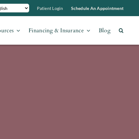
Patient Login
Schedule An Appointment
ources
Financing & Insurance
Blog