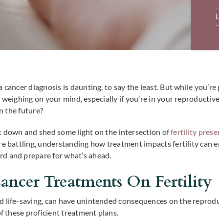
L
 cancer diagnosis is daunting, to say the least. But while you’r
e weighing on your mind, especially if you’re in your reproductiv
in the future?
k it down and shed some light on the intersection of
fertility pres
’re battling, understanding how treatment impacts fertility ca
rd and prepare for what’s ahead.
ncer Treatments On Fertility
 life-saving, can have unintended consequences on the reproduct
of these proficient treatment plans.