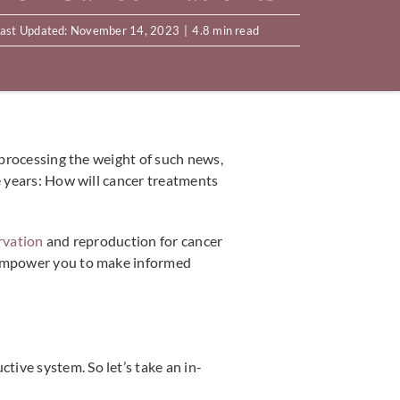
ast Updated: November 14, 2023
|
4.8 min read
e processing the weight of such news,
e years: How will cancer treatments
ervation
and reproduction for cancer
n empower you to make informed
ive system. So let’s take an in-