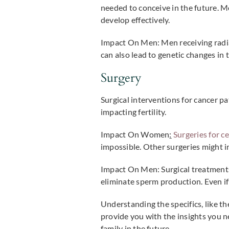
needed to conceive in the future. Mo
develop effectively.
Impact On Men:
Men receiving radia
can also lead to genetic changes in 
Surgery
Surgical interventions for cancer p
impacting fertility.
Impact On Women
:
Surgeries for ce
impossible. Other surgeries might i
Impact On Men:
Surgical treatments
eliminate sperm production. Even if 
Understanding the specifics, like the
provide you with the insights you n
family in the future.