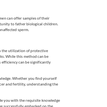
men can offer samples of their
nity to father biological children.
unaffected sperm.
h the utilization of protective
isks. While this method can be
 efficiency can be significantly
owledge. Whether you find yourself
cer and fertility, understanding the
ide you with the requisite knowledge
ave successfully embarked on the