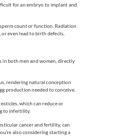
ifficult for an embryo to implant and
 sperm count or function. Radiation
 or even lead to birth defects.
ns in both men and women, directly
rus, rendering natural conception
 egg production needed to conceive.
testicles, which can reduce or
to infertility.
ticular cancer and fertility, can
u’re also considering starting a