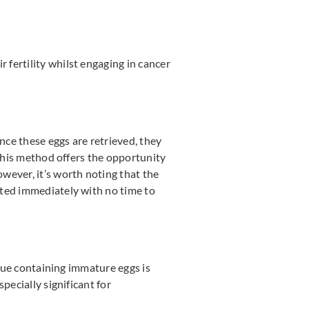
fertility whilst engaging in cancer
ce these eggs are retrieved, they
 This method offers the opportunity
wever, it’s worth noting that the
rted immediately with no time to
ssue containing immature eggs is
pecially significant for