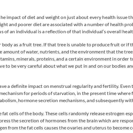
he impact of diet and weight on just about every health issue tha
ght and poorer diet are associated with a number of health pro
tus of an individual is a reflection of that individual’s overall heal
r body as a fruit tree. If that tree is unable to produce fruit or if
 the amount of water, nutrients, and the environment that the tree
tamins, minerals, proteins, and a certain environment in order t
ave to be very careful about what we put in and on our bodies 
ave a definite impact on menstrual regularity and fertility. Eve
 mechanism for periods of starvation, in the present time where fo
abolism, hormone secretion mechanisms, and subsequently with f
 fat cells of the body. These cells randomly release estrogen espe
press the secretion of hormones from the brain which are respo
gen from the fat cells causes the ovaries and uterus to become c