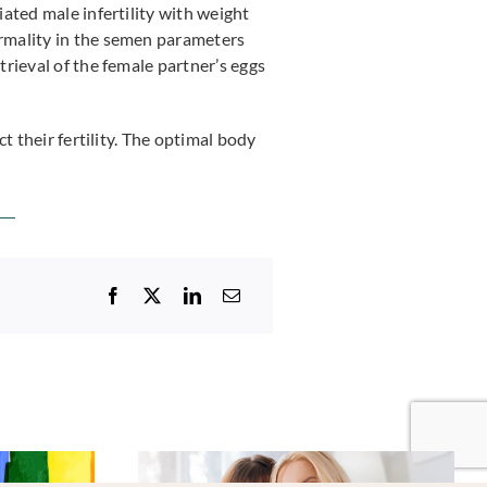
ated male infertility with weight
rmality in the semen parameters
rieval of the female partner’s eggs
t their fertility. The optimal body