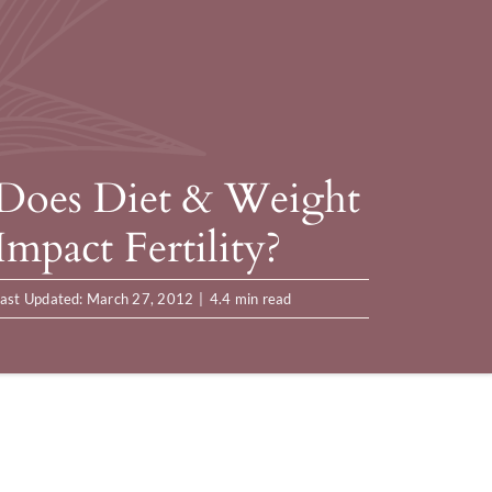
Does Diet & Weight
Impact Fertility?
ast Updated: March 27, 2012
|
4.4 min read