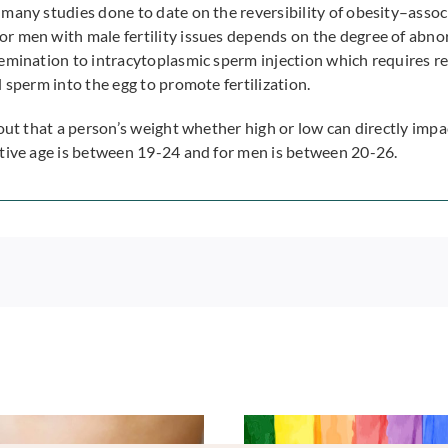
many studies done to date on the reversibility of obesity–associ
r men with male fertility issues depends on the degree of abno
emination to intracytoplasmic sperm injection which requires ret
 sperm into the egg to promote fertilization.
out that a person’s weight whether high or low can directly impac
ctive age is between 19-24 and for men is between 20-26.