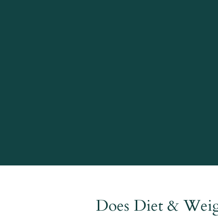
Does Diet & Weigh