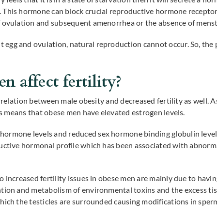
 This hormone can block crucial reproductive hormone receptor
f ovulation and subsequent amenorrhea or the absence of menst
 egg and ovulation, natural reproduction cannot occur. So, t
 affect fertility?
correlation between male obesity and decreased fertility as well.
his means that obese men have elevated estrogen levels.
ormone levels and reduced sex hormone binding globulin level
ductive hormonal profile which has been associated with abnor
 increased fertility issues in obese men are mainly due to havin
tion and metabolism of environmental toxins and the excess tis
which the testicles are surrounded causing modifications in spe