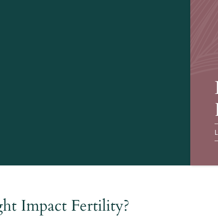
L
t Impact Fertility?