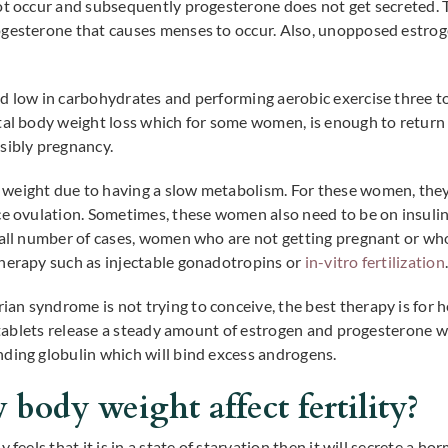
ot occur and subsequently progesterone does not get secreted. Th
ogesterone that causes menses to occur. Also, unopposed estrog
d low in carbohydrates and performing aerobic exercise three to 
tal body weight loss which for some women, is enough to return 
sibly pregnancy.
weight due to having a slow metabolism. For these women, they 
ce ovulation. Sometimes, these women also need to be on insulin
small number of cases, women who are not getting pregnant or w
therapy such as injectable gonadotropins or
in-vitro fertilization
n syndrome is not trying to conceive, the best therapy is for h
se tablets release a steady amount of estrogen and progesterone 
ding globulin which will bind excess androgens.
body weight affect fertility?
 feels that it is in a state of starvation then it will secrete a h