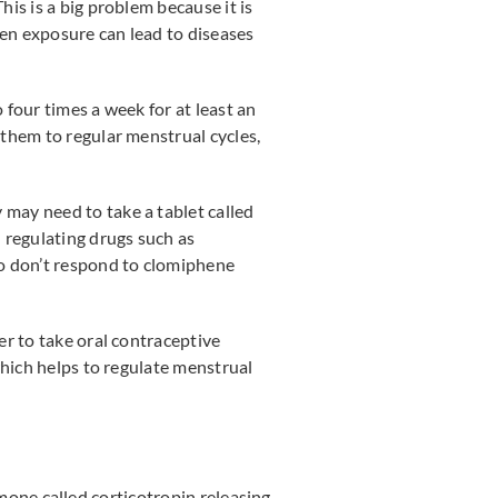
is is a big problem because it is
en exposure can lead to diseases
four times a week for at least an
them to regular menstrual cycles,
may need to take a tablet called
 regulating drugs such as
ho don’t respond to clomiphene
.
er to take oral contraceptive
which helps to regulate menstrual
ormone called corticotropin releasing