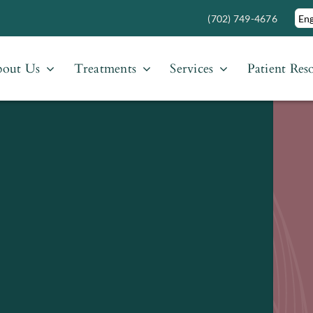
(702) 749-4676
out Us
Treatments
Services
Patient Res