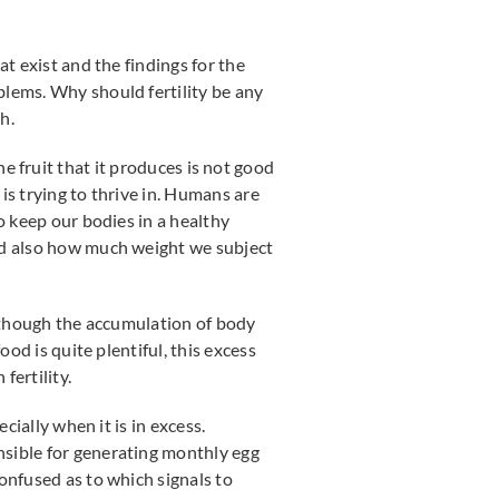
t exist and the findings for the
blems. Why should fertility be any
th.
 the fruit that it produces is not good
 is trying to thrive in. Humans are
o keep our bodies in a healthy
and also how much weight we subject
n though the accumulation of body
od is quite plentiful, this excess
ertility.
cially when it is in excess.
nsible for generating monthly egg
onfused as to which signals to