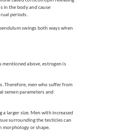
s in the body and cause
rual periods.
he pendulum swings both ways when
 As mentioned above, estrogen is
s. Therefore, men who suffer from
mal semen parameters and
g a larger size. Men with increased
sue surrounding the testicles can
rm morphology or shape.