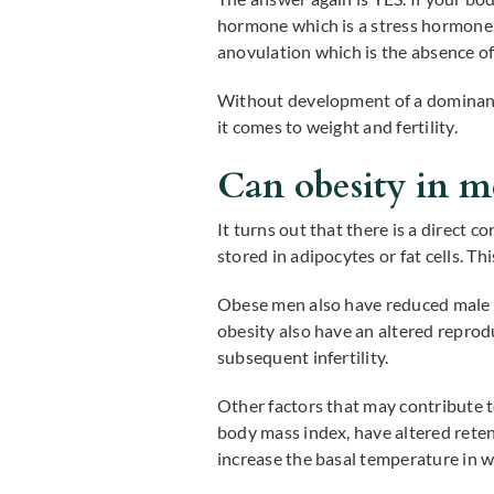
hormone which is a stress hormone.
anovulation which is the absence o
Without development of a dominant
it comes to weight and fertility.
Can obesity in men
It turns out that there is a direct 
stored in adipocytes or fat cells. T
Obese men also have reduced male h
obesity also have an altered repro
subsequent infertility.
Other factors that may contribute to
body mass index, have altered reten
increase the basal temperature in 