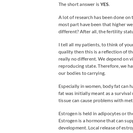
The short answer is
YES
.
A lot of research has been done on t
most part have been that higher wei
different? After all, the fertility sta
I tell all my patients, to think of you
quality then this is a reflection of
really no different. We depend on vi
reproducing state. Therefore, we h
our bodies to carrying.
Especially in women, body fat can h
fat was initially meant as a survival
tissue can cause problems with met
Estrogen is held in adipocytes or the
Estrogen is a hormone that can sup
development. Local release of estro