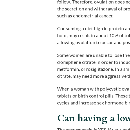
follow. Therefore, ovulation does n
the secretion and withdrawal of pr
such as endometrial cancer.
Consuming a diet high in protein an
hour, may result in about 10% of to
allowing ovulation to occur and pos
Some women are unable to lose the 
clomiphene citrate in order to indu
metformin, or rosiglitazone. In a 
citrate, may need more aggressive 
When a woman with polycystic ovaria
tablets or birth control pills. The
cycles and increase sex hormone bin
Can having a low 
The answer again is YES. If your body