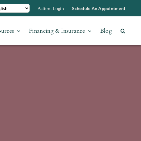
Patient Login
Schedule An Appointment
ources
Financing & Insurance
Blog