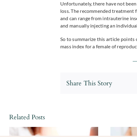
Unfortunately, there have not been 
loss. The recommended treatment fo
and can range from intrauterine ins
and manually injecting an individual
So to summarize this article points 
mass index for a female of reprodu
Share This Story
Related Posts