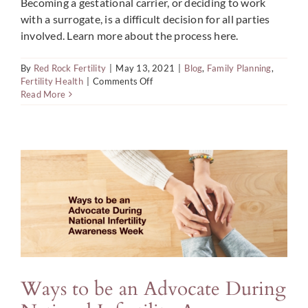
Becoming a gestational carrier, or deciding to work
with a surrogate, is a difficult decision for all parties
involved. Learn more about the process here.
By
Red Rock Fertility
|
May 13, 2021
|
Blog
,
Family Planning
,
on
Fertility Health
|
Comments Off
Are
Read More
You
Ready
to
Become
a
Gestational
Carrier?
Ways to be an Advocate During