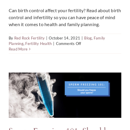
Can birth control affect your fertility? Read about birth
control and infertility so you can have peace of mind
when it comes to health and family planning.
By
Red Rock Fertility
|
October 14, 2021
|
Blog
,
Family
on
Planning
,
Fertility Health
|
Comments Off
Does
Read More
Birth
Control
Cause
Infertility?
Facts
&
Stats
to
Know