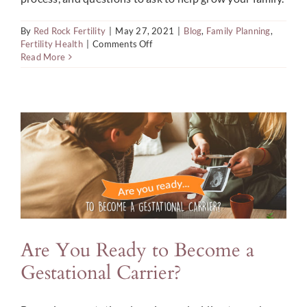
By
Red Rock Fertility
|
May 27, 2021
|
Blog
,
Family Planning
,
on
Fertility Health
|
Comments Off
Questions
Read More
to
Ask
When
Selecting
an
Egg
Donor
Are You Ready to Become a
Gestational Carrier?