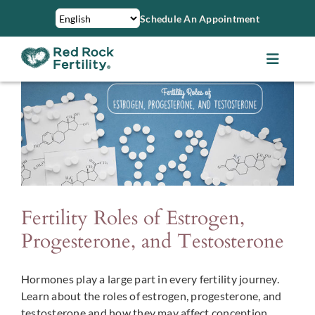
Skip
Schedule An Appointment
to
content
Toggle
Navigat
About Us
Treatments
Services
Fertility Roles of Estrogen,
Patient Resources
Progesterone, and Testosterone
Hormones play a large part in every fertility journey.
Financing & Insurance
Learn about the roles of estrogen, progesterone, and
testosterone and how they may affect conception.