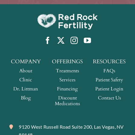
COMPANY
OFFERINGS
RESOURCES
About
Treatments
FAQs
Clinic
Services
Patient Safety
Dr. Littman
Financing
Patient Login
Blog
Discount
Contact Us
Medications
9120 West Russell Road Suite 200, Las Vegas, NV
89148