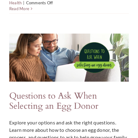
on
Health
|
Comments Off
How
Read More
to
Give
Support
to
Hopeful
Fathers
Facing
Male
Infertility
Questions to Ask When
Selecting an Egg Donor
Explore your options and ask the right questions.
Learn more about how to choose an egg donor, the
process, and questions to ask to help grow your family.