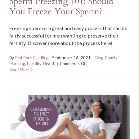
Sperm Freezing 101: Should
You Freeze Your Sperm?
Freezing sperm is a great and easy process that can be
fairly successful for men wanting to preserve their
fertility. Discover more about the process here!
By
Red Rock Fertility
|
September 16, 2021
|
Blog
,
Family
on
Planning
,
Fertility Health
|
Comments Off
Sperm
Read More
Freezing
101:
Should
You
Freeze
Your
Sperm?