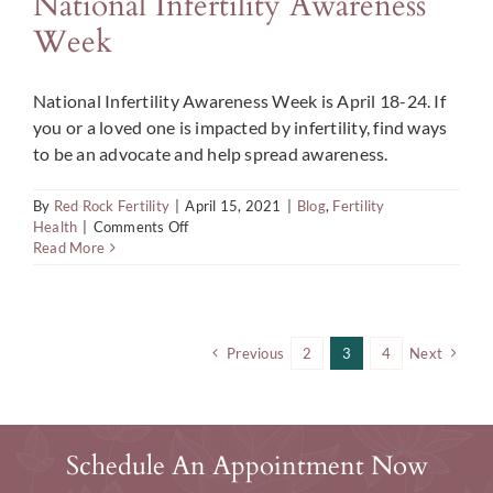
National Infertility Awareness
Week
National Infertility Awareness Week is April 18-24. If
you or a loved one is impacted by infertility, find ways
to be an advocate and help spread awareness.
By
Red Rock Fertility
|
April 15, 2021
|
Blog
,
Fertility
on
Health
|
Comments Off
Ways
Read More
to
be
an
Advocate
During
Previous
2
3
4
Next
National
Infertility
Awareness
Week
Schedule An Appointment Now