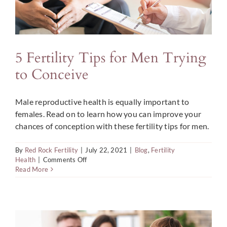
5 Fertility Tips for Men Trying
to Conceive
Male reproductive health is equally important to
females. Read on to learn how you can improve your
chances of conception with these fertility tips for men.
By
Red Rock Fertility
|
July 22, 2021
|
Blog
,
Fertility
on
Health
|
Comments Off
5
Read More
Fertility
Tips
for
Men
Trying
to