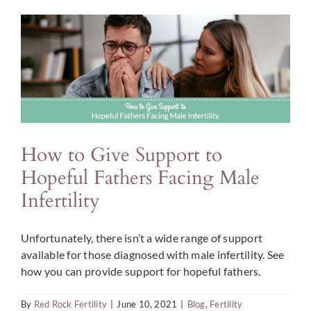
a
Fertility
Coach
During
Your
Journey
How to Give Support to
Hopeful Fathers Facing Male
Infertility
Unfortunately, there isn’t a wide range of support
available for those diagnosed with male infertility. See
how you can provide support for hopeful fathers.
By
Red Rock Fertility
|
June 10, 2021
|
Blog
,
Fertility