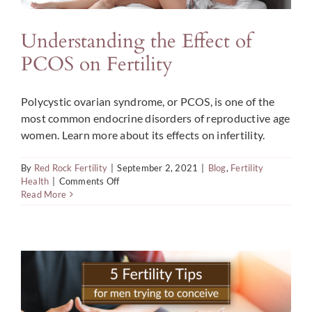
Understanding the Effect of
PCOS on Fertility
Polycystic ovarian syndrome, or PCOS, is one of the
most common endocrine disorders of reproductive age
women. Learn more about its effects on infertility.
By
Red Rock Fertility
|
September 2, 2021
|
Blog
,
Fertility
on
Health
|
Comments Off
Understanding
Read More
the
Effect
of
PCOS
on
Fertility