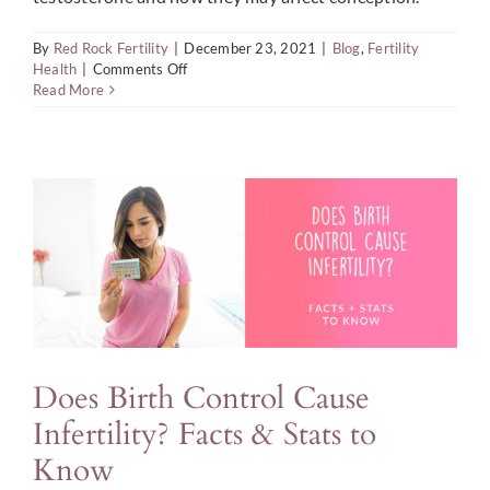
Blog
By
Red Rock Fertility
|
December 23, 2021
|
Blog
,
Fertility
on
Health
|
Comments Off
Search
Fertility
Read More
Roles
For:
of
Estrogen,
Progesterone,
and
Testosterone
Does Birth Control Cause
Infertility? Facts & Stats to
Know