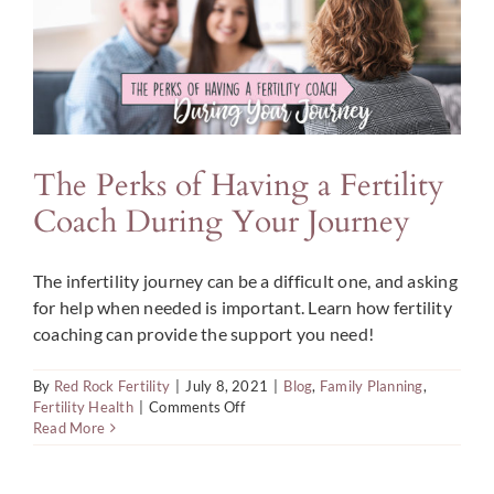
Conceive
The Perks of Having a Fertility
Coach During Your Journey
The infertility journey can be a difficult one, and asking
for help when needed is important. Learn how fertility
coaching can provide the support you need!
By
Red Rock Fertility
|
July 8, 2021
|
Blog
,
Family Planning
,
on
Fertility Health
|
Comments Off
The
Read More
Perks
of
Having