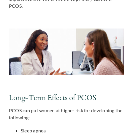
PCOS.
Long-Term Effects of PCOS
PCOS can put women at higher risk for developing the
following:
Sleep apnea