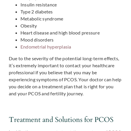
Insulin resistance
Type 2 diabetes
Metabolic syndrome
Obesity
Heart disease and high blood pressure
Mood disorders
Endometrial hyperplasia
Due to the severity of the potential long-term effects,
it’s extremely important to contact your healthcare
professional if you believe that you may be
experiencing symptoms of PCOS. Your doctor can help
you decide on a treatment plan that is right for you
and your PCOS and fertility journey.
Treatment and Solutions for PCOS