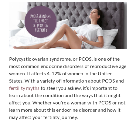
Polycystic ovarian syndrome, or PCOS, is one of the
most common endocrine disorders of reproductive age
women. It affects 4-12% of women in the United
States. With a variety of information about PCOS and
fertility myths
to steer you askew, it’s important to
learn about the condition and the ways that it might
affect you. Whether you’re a woman with PCOS or not,
learn more about this endocrine disorder and how it
may affect your fertility journey.