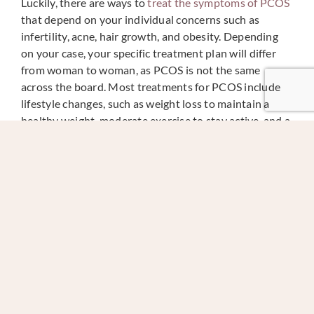
Luckily, there are ways to
treat the symptoms of PCOS
that depend on your individual concerns such as
infertility, acne, hair growth, and obesity. Depending
on your case, your specific treatment plan will differ
from woman to woman, as PCOS is not the same
across the board. Most treatments for PCOS include
lifestyle changes, such as weight loss to maintain a
healthy weight, moderate exercise to stay active, and a
general commitment to a healthy lifestyle. Studies
have shown that even moderate weight loss can
drastically improve PCOS and fertility for many
women.
Doctors may also prescribe certain medications
depending on the severity of your condition and the
goals you wish to achieve through treatment. For
regulating your menstrual cycle, your doctor might
recommend combination birth control pills or
progestin therapy. To help with ovulation, doctors can