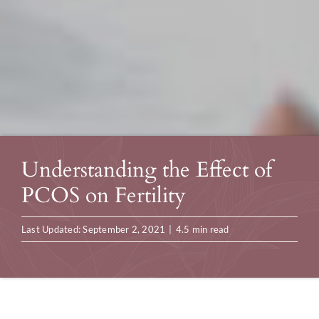
Understanding the Effect of
PCOS on Fertility
Last Updated: September 2, 2021
|
4.5 min read