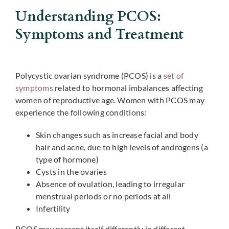
Understanding PCOS:
Symptoms and Treatment
Polycystic ovarian syndrome (PCOS) is a
set of
symptoms
related to hormonal imbalances affecting
women of reproductive age. Women with PCOS may
experience the following conditions:
Skin changes such as increase facial and body
hair and acne, due to high levels of androgens (a
type of hormone)
Cysts in the ovaries
Absence of ovulation, leading to irregular
menstrual periods or no periods at all
Infertility
PCOS may present itself differently in different