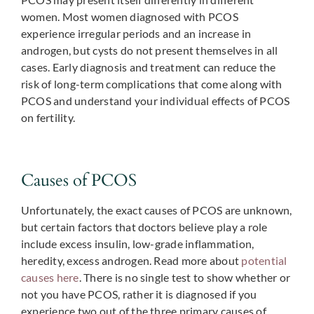
women. Most women diagnosed with PCOS
experience irregular periods and an increase in
androgen, but cysts do not present themselves in all
cases. Early diagnosis and treatment can reduce the
risk of long-term complications that come along with
PCOS and understand your individual effects of PCOS
on fertility.
Causes of PCOS
Unfortunately, the exact causes of PCOS are unknown,
but certain factors that doctors believe play a role
include excess insulin, low-grade inflammation,
heredity, excess androgen. Read more about
potential
causes here
. There is no single test to show whether or
not you have PCOS, rather it is diagnosed if you
experience two out of the three primary causes of