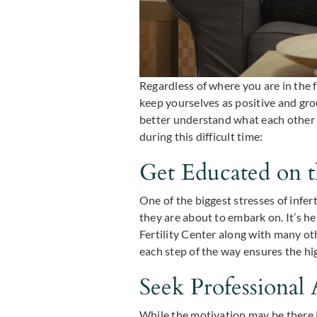
Regardless of where you are in the f
keep yourselves as positive and gr
better understand what each other 
during this difficult time:
Get Educated on t
One of the biggest stresses of infe
they are about to embark on. It’s he
Fertility Center along with many ot
each step of the way ensures the hi
Seek Professional 
While the motivation may be there in