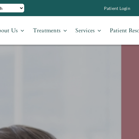
Patient Login
out Us
Treatments
Services
Patient Res