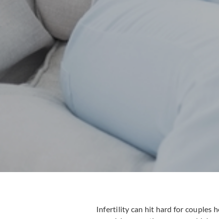
Infertility can hit hard for couples