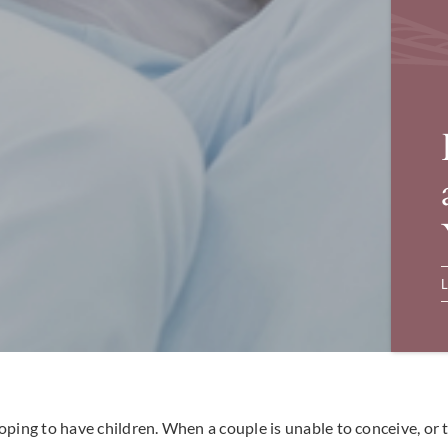
L
 hoping to have children. When a couple is unable to conceive, or