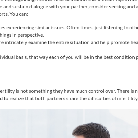
 and sustain dialogue with your partner, consider seeking and a
rts. You can:
es experiencing similar issues. Often times, just listening to ot
hings in perspective.
ore intricately examine the entire situation and help promote h
dividual basis, that way each of you will be in the best conditi
rtility is not something they have much control over. There is n
 to realize that both partners share the difficulties of infertility