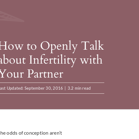
How to Openly Talk
about Infertility with
Your Partner
ast Updated: September 30, 2016
|
3.2 min read
 the odds of conception aren’t