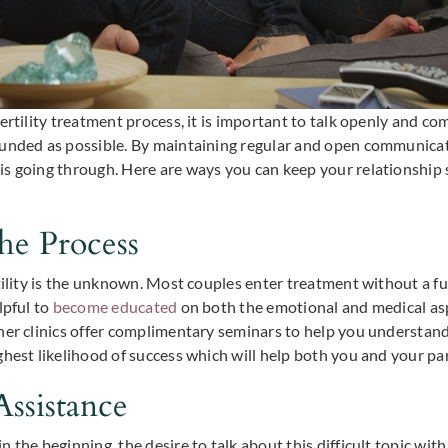
ertility treatment process, it is important to talk openly and c
ounded as possible. By maintaining regular and open communicat
is going through. Here are ways you can keep your relationship
he Process
rtility is the unknown. Most couples enter treatment without a f
lpful to
become educated
on both the emotional and medical aspe
her clinics offer complimentary seminars to help you understand
ghest likelihood of success which will help both you and your pa
Assistance
 the beginning, the desire to talk about this difficult topic wi