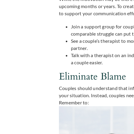
upcoming months or years. To create
to support your communication effo
Join a support group for coupl
comparable struggle can put t
See a couple’s therapist to m
partner.
Talk with a therapist on an in
a couple easier.
Eliminate Blame
Couples should understand that infe
your situation. Instead, couples need
Remember to: