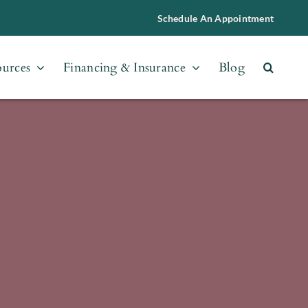
Schedule An Appointment
ources
Financing & Insurance
Blog