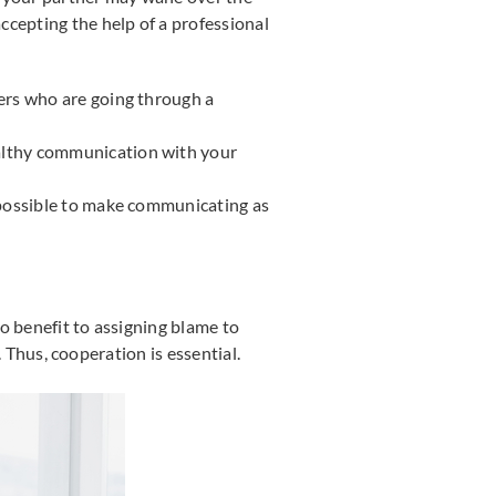
ccepting the help of a professional
hers who are going through a
ealthy communication with your
on possible to make communicating as
o benefit to assigning blame to
. Thus, cooperation is essential.