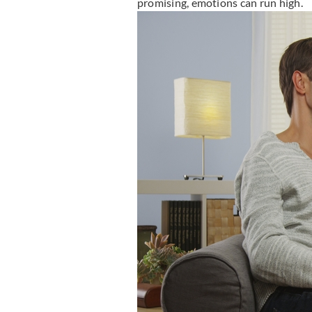
promising, emotions can run high.