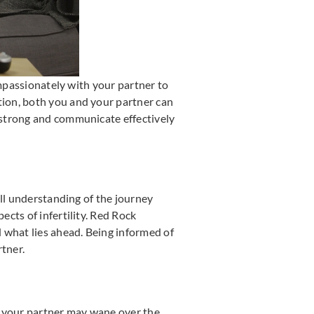
ompassionately with your partner to
ion, both you and your partner can
 strong and communicate effectively
ull understanding of the journey
cts of infertility. Red Rock
 what lies ahead. Being informed of
rtner.
th your partner may wane over the