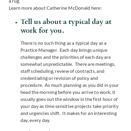
a rug.
Learn more about Catherine McDonald here:
Tell us about a typical day at
work for you.
There is no such thing as a typical day as a
Practice Manager. Each day brings unique
challenges and the priorities of each day are
somewhat unpredictable. There are meetings,
staff scheduling, review of contracts, and
credentialing or revision of policy and
procedure. As much planning as you did in your
head the morning before you arrive to work, it
usually goes out the window in the first hour of
your day as time sensitive projects take priority
and urgencies shift. It makes for an interesting
day, every day.