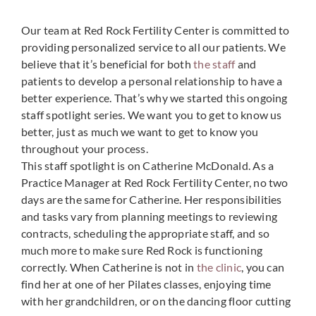
Our team at Red Rock Fertility Center is committed to
providing personalized service to all our patients. We
believe that it’s beneficial for both
the staff
and
patients to develop a personal relationship to have a
better experience. That’s why we started this ongoing
staff spotlight series. We want you to get to know us
better, just as much we want to get to know you
throughout your process.
This staff spotlight is on Catherine McDonald. As a
Practice Manager at Red Rock Fertility Center, no two
days are the same for Catherine. Her responsibilities
and tasks vary from planning meetings to reviewing
contracts, scheduling the appropriate staff, and so
much more to make sure Red Rock is functioning
correctly. When Catherine is not in
the clinic
, you can
find her at one of her Pilates classes, enjoying time
with her grandchildren, or on the dancing floor cutting