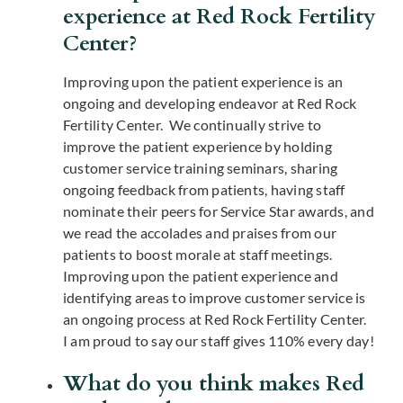
experience at Red Rock Fertility
Center?
Improving upon the patient experience is an
ongoing and developing endeavor at Red Rock
Fertility Center. We continually strive to
improve the patient experience by holding
customer service training seminars, sharing
ongoing feedback from patients, having staff
nominate their peers for Service Star awards, and
we read the accolades and praises from our
patients to boost morale at staff meetings.
Improving upon the patient experience and
identifying areas to improve customer service is
an ongoing process at Red Rock Fertility Center.
I am proud to say our staff gives 110% every day!
What do you think makes Red