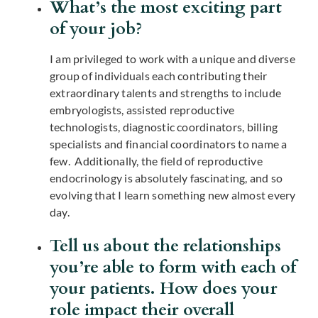
What’s the most exciting part
of your job?
I am privileged to work with a unique and diverse
group of individuals each contributing their
extraordinary talents and strengths to include
embryologists, assisted reproductive
technologists, diagnostic coordinators, billing
specialists and financial coordinators to name a
few. Additionally, the field of reproductive
endocrinology is absolutely fascinating, and so
evolving that I learn something new almost every
day.
Tell us about the relationships
you’re able to form with each of
your patients. How does your
role impact their overall