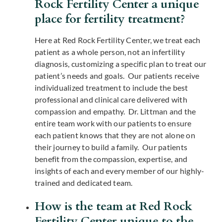
Rock Fertility Center a unique
place for fertility treatment?
Here at Red Rock Fertility Center, we treat each
patient as a whole person, not an infertility
diagnosis, customizing a specific plan to treat our
patient’s needs and goals. Our patients receive
individualized treatment to include the best
professional and clinical care delivered with
compassion and empathy. Dr. Littman and the
entire team work with our patients to ensure
each patient knows that they are not alone on
their journey to build a family. Our patients
benefit from the compassion, expertise, and
insights of each and every member of our highly-
trained and dedicated team.
How is the team at Red Rock
Fertility Center unique to the