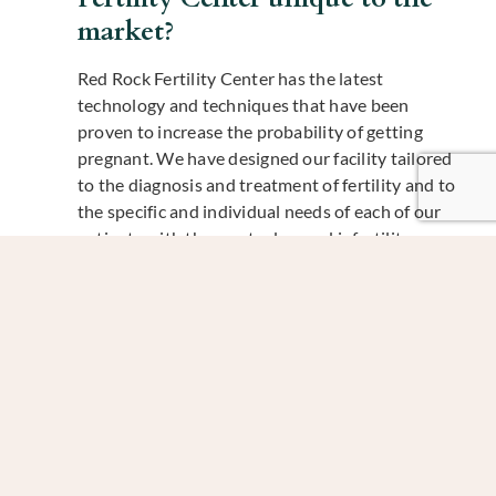
market?
Red Rock Fertility Center has the latest
technology and techniques that have been
proven to increase the probability of getting
pregnant. We have designed our facility tailored
to the diagnosis and treatment of fertility and to
the specific and individual needs of each of our
patients with the most advanced infertility
options available, all designed with patient
satisfaction, safety, compassion, and convenience
in mind.
Now we want to get to know Catherine on a more
personal level!