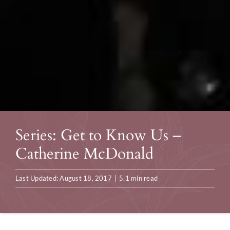
Series: Get to Know Us –
Catherine McDonald
Last Updated: August 18, 2017
|
5.1 min read