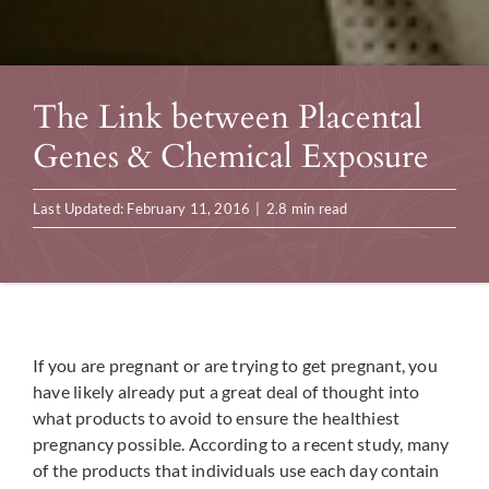
The Link between Placental
Genes & Chemical Exposure
Last Updated: February 11, 2016
|
2.8 min read
If you are pregnant or are trying to get pregnant, you
have likely already put a great deal of thought into
what products to avoid to ensure the healthiest
pregnancy possible. According to a recent study, many
of the products that individuals use each day contain