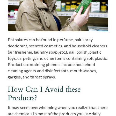
Phthalates can be found in perfume, hair spray,
deodorant, scented cosmetics, and household cleaners
(air freshener, laundry soap, etc.), nail polish, plastic
toys, carpeting, and other items containing soft plastic.
Products containing phenols include household
cleaning agents and disinfectants, mouthwashes,
gargles, and throat sprays.
How Can I Avoid these
Products?
It may seem overwhelming when you realize that there
are chemicals in most of the products you use daily.