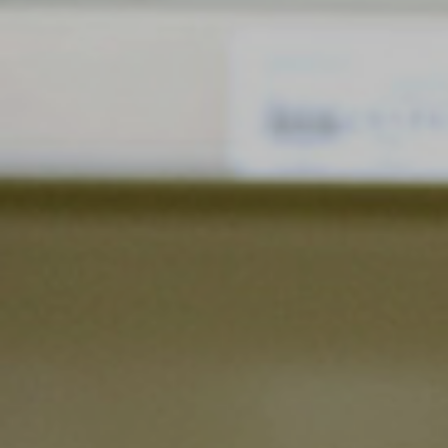
Blog
Search
For: