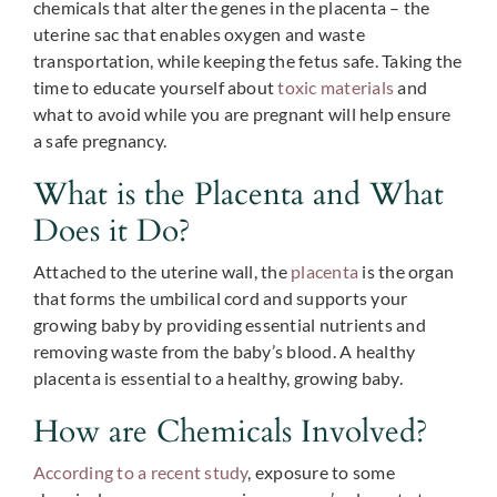
chemicals that alter the genes in the placenta – the
uterine sac that enables oxygen and waste
transportation, while keeping the fetus safe. Taking the
time to educate yourself about
toxic materials
and
what to avoid while you are pregnant will help ensure
a safe pregnancy.
What is the Placenta and What
Does it Do?
Attached to the uterine wall, the
placenta
is the organ
that forms the umbilical cord and supports your
growing baby by providing essential nutrients and
removing waste from the baby’s blood. A healthy
placenta is essential to a healthy, growing baby.
How are Chemicals Involved?
According to a recent study
, exposure to some