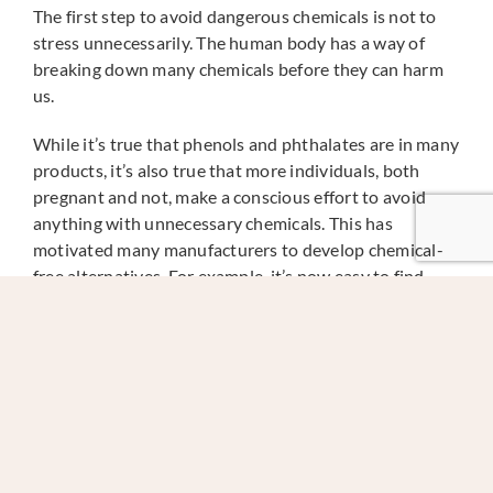
The first step to avoid dangerous chemicals is not to
stress unnecessarily. The human body has a way of
breaking down many chemicals before they can harm
us.
While it’s true that phenols and phthalates are in many
products, it’s also true that more individuals, both
pregnant and not, make a conscious effort to avoid
anything with unnecessary chemicals. This has
motivated many manufacturers to develop chemical-
free alternatives. For example, it’s now easy to find
clearly labeled, “BPA free” food and drink containers
that are not manufactured with phthalates.