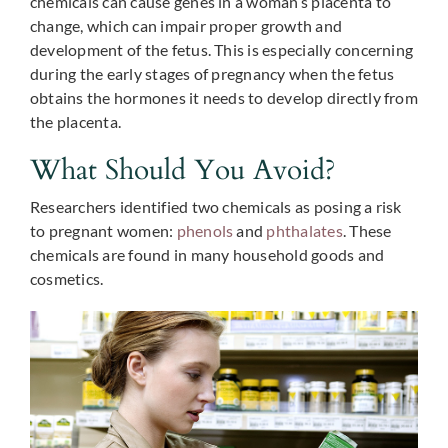
chemicals can cause genes in a woman’s placenta to
change, which can impair proper growth and
development of the fetus. This is especially concerning
during the early stages of pregnancy when the fetus
obtains the hormones it needs to develop directly from
the placenta.
What Should You Avoid?
Researchers identified two chemicals as posing a risk
to pregnant women:
phenols
and
phthalates
. These
chemicals are found in many household goods and
cosmetics.