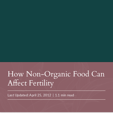
How Non-Organic Food Can
Affect Fertility
Last Updated: April 25, 2012
|
1.1 min read