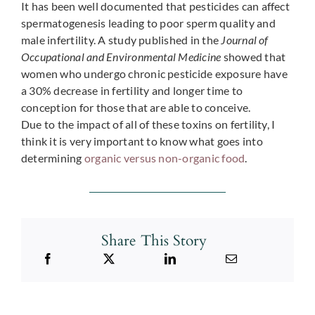
It has been well documented that pesticides can affect
spermatogenesis leading to poor sperm quality and
male infertility. A study published in the
Journal of
Occupational and Environmental Medicine
showed that
women who undergo chronic pesticide exposure have
a 30% decrease in fertility and longer time to
conception for those that are able to conceive.
Due to the impact of all of these toxins on fertility, I
think it is very important to know what goes into
determining
organic versus non-organic food
.
Share This Story