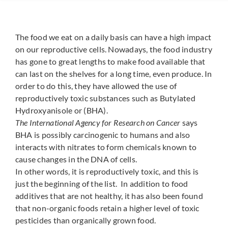
The food we eat on a daily basis can have a high impact
on our reproductive cells. Nowadays, the food industry
has gone to great lengths to make food available that
can last on the shelves for a long time, even produce. In
order to do this, they have allowed the use of
reproductively toxic substances such as Butylated
Hydroxyanisole or (BHA).
The International Agency for Research on Cancer
says
BHA is possibly carcinogenic to humans and also
interacts with nitrates to form chemicals known to
cause changes in the DNA of cells.
In other words, it is reproductively toxic, and this is
just the beginning of the list. In addition to food
additives that are not healthy, it has also been found
that non-organic foods retain a higher level of toxic
pesticides than organically grown food.