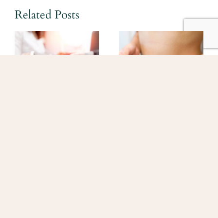
Related Posts
What to Expect at
What Patients
Your First IVF
Should Know
Appointment
About New Lower
Prices for Fertility
June 11, 2026
Medications
March 18, 2026