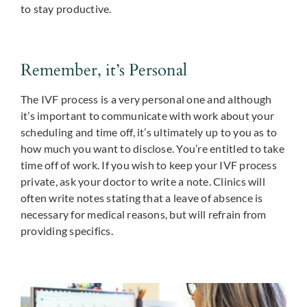
to stay productive.
Remember, it’s Personal
The IVF process is a very personal one and although
it’s important to communicate with work about your
scheduling and time off, it’s ultimately up to you as to
how much you want to disclose. You’re entitled to take
time off of work. If you wish to keep your IVF process
private, ask your doctor to write a note. Clinics will
often write notes stating that a leave of absence is
necessary for medical reasons, but will refrain from
providing specifics.