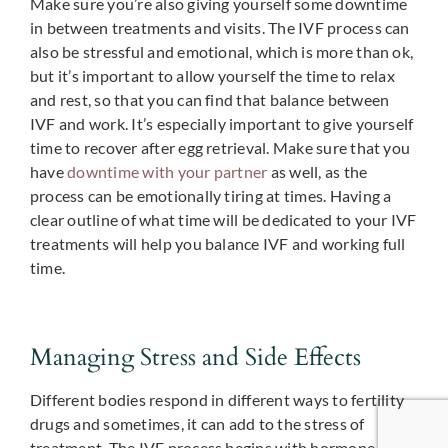
Make sure you’re also giving yourself some downtime
in between treatments and visits. The IVF process can
also be stressful and emotional, which is more than ok,
but it’s important to allow yourself the time to relax
and rest, so that you can find that balance between
IVF and work. It’s especially important to give yourself
time to recover after egg retrieval. Make sure that you
have
downtime with your partner
as well, as the
process can be emotionally tiring at times. Having a
clear outline of what time will be dedicated to your IVF
treatments will help you balance IVF and working full
time.
Managing Stress and Side Effects
Different bodies respond in different ways to fertility
drugs and sometimes, it can add to the stress of
treatment. The IVF process begins with hormone