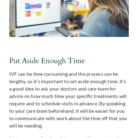
Put Aside Enough Time
IVF can be time consuming and the process can be
lengthy, so it’s important to set aside enough time. It’s
a good idea to ask your doctors and care team for
advice on how much time your specific treatments will
require and to schedule visits in advance. By speaking
to your care team beforehand, it will be easier for you
to communicate with work about the time off that you
will be needing.