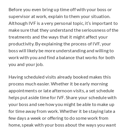
Before you even bring up time off with your boss or
supervisor at work, explain to them your situation.
Although IVF is a very personal topic, it’s important to
make sure that they understand the seriousness of the
treatments and the ways that it might affect your
productivity. By explaining the process of IVF, your
boss will likely be more understanding and willing to
work with you and find a balance that works for both
you and your job.
Having scheduled visits already booked makes this
process much easier. Whether it be early morning
appointments or late afternoon visits, a set schedule
helps put aside time for IVF. Share your schedule with
your boss and see how you might be able to make up
for time away from work. Whether it be staying late a
few days a week or offering to do some work from
home, speak with your boss about the ways you want