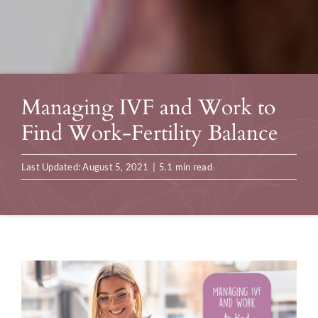
Managing IVF and Work to
Find Work-Fertility Balance
Last Updated: August 5, 2021
|
5.1 min read