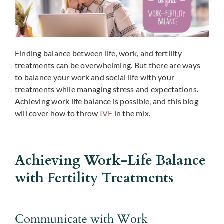
Finding balance between life, work, and fertility
treatments can be overwhelming. But there are ways
to balance your work and social life with your
treatments while managing stress and expectations.
Achieving work life balance is possible, and this blog
will cover how to throw
IVF
in the mix.
Achieving Work-Life Balance
with Fertility Treatments
Communicate with Work