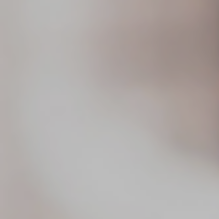
Blog
Search
For: