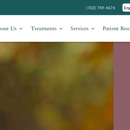
(702) 749-4676
out Us
Treatments
Services
Patient Res