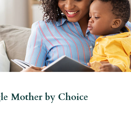
le Mother by Choice