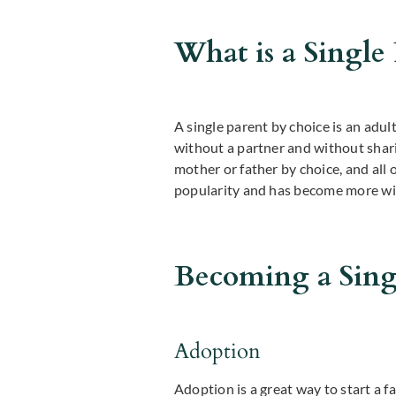
What is a Single
A single parent by choice is an adult
without a partner and without shar
mother or father by choice, and all 
popularity and has become more wid
Becoming a Sing
Adoption
Adoption is a great way to start a 