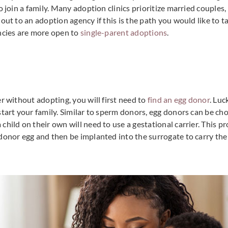
o join a family. Many adoption clinics prioritize married couples
out to an adoption agency if this is the path you would like to t
ncies are more open to
single-parent adoptions
.
r without adopting, you will first need to
find an egg donor
. Luc
start your family. Similar to sperm donors, egg donors can be ch
hild on their own will need to use a gestational carrier. This pro
donor egg and then be implanted into the surrogate to carry the