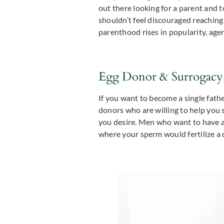
out there looking for a parent and t
shouldn’t feel discouraged reaching 
parenthood rises in popularity, age
Egg Donor & Surrogacy
If you want to become a single fathe
donors who are willing to help you 
you desire. Men who want to have a c
where your sperm would fertilize a 