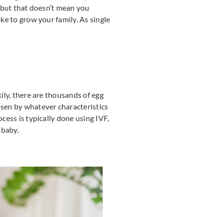
, but that doesn’t mean you
ake to grow your family. As single
kily, there are thousands of egg
osen by whatever characteristics
cess is typically done using IVF,
 baby.