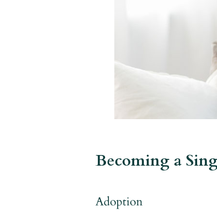
Becoming a Sing
Adoption