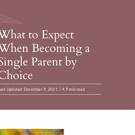
What to Expect
When Becoming a
Single Parent by
Choice
ast Updated: December 9, 2021
|
4.9 min read