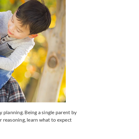
 planning. Being a single parent by
ur reasoning, learn what to expect