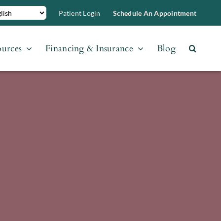
Patient Login
Schedule An Appointment
ources
Financing & Insurance
Blog