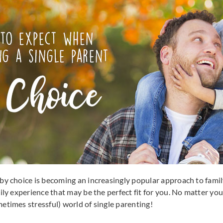
by choice is becoming an increasingly popular approach to family
ily experience that may be the perfect fit for you. No matter yo
etimes stressful) world of single parenting!