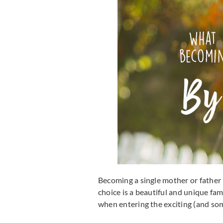
Becoming a single mother or father 
choice is a beautiful and unique fam
when entering the exciting (and som