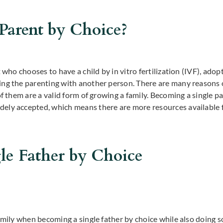
 Parent by Choice?
 who chooses to have a child by in vitro fertilization (IVF), adopt
ing the parenting with another person. There are many reasons
of them are a valid form of growing a family. Becoming a single p
ely accepted, which means there are more resources available f
le Father by Choice
family when becoming a single father by choice while also doing