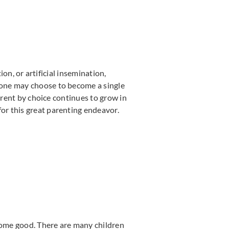
ion, or artificial insemination,
 one may choose to become a single
arent by choice continues to grow in
or this great parenting endeavor.
 some good. There are many children