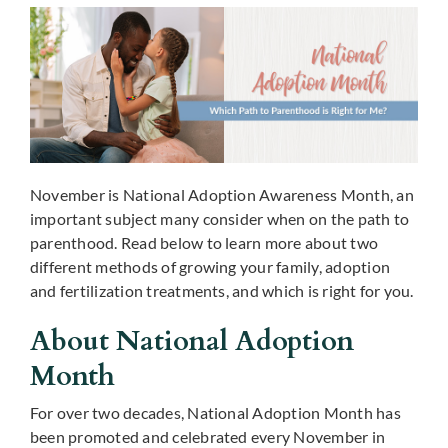
November is National Adoption Awareness Month, an
important subject many consider when on the path to
parenthood. Read below to learn more about two
different methods of growing your family, adoption
and fertilization treatments, and which is right for you.
About National Adoption
Month
For over two decades, National Adoption Month has
been promoted and celebrated every November in