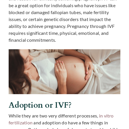
be a great option for individuals who have issues like
blocked or damaged fallopian tubes, male fertility
issues, or certain genetic disorders that impact the
ability to achieve pregnancy. Pregnancy through IVF
requires significant time, physical, emotional, and
financial commitments.
Adoption or IVF?
While they are two very different processes,
in vitro
fertilization
and adoption do have a few things in