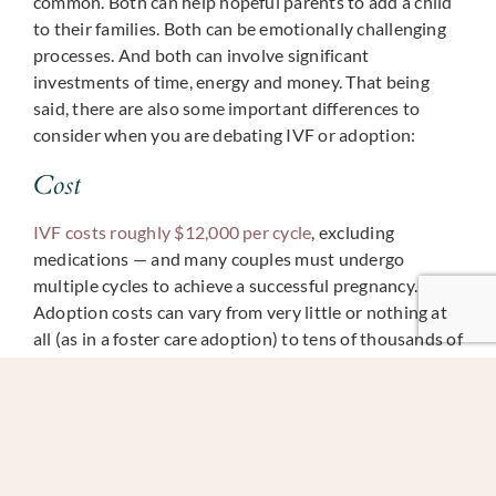
common. Both can help hopeful parents to add a child
to their families. Both can be emotionally challenging
processes. And both can involve significant
investments of time, energy and money. That being
said, there are also some important differences to
consider when you are debating IVF or adoption:
Cost
IVF costs roughly $12,000 per cycle
, excluding
medications — and many couples must undergo
multiple cycles to achieve a successful pregnancy.
Adoption costs can vary from very little or nothing at
all (as in a foster care adoption) to tens of thousands of
dollars. Most couples debating between adoption or.
IVF are most interested in adopting an infant, which
can cost around $40,000–$50,000.
Success Rate