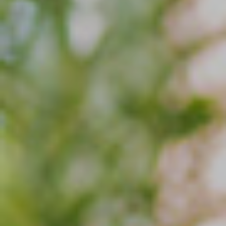
Blog
Search
For: