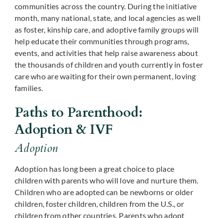
communities across the country. During the initiative
month, many national, state, and local agencies as well
as foster, kinship care, and adoptive family groups will
help educate their communities through programs,
events, and activities that help raise awareness about
the thousands of children and youth currently in foster
care who are waiting for their own permanent, loving
families.
Paths to Parenthood:
Adoption & IVF
Adoption
Adoption has long been a great choice to place
children with parents who will love and nurture them.
Children who are adopted can be newborns or older
children, foster children, children from the U.S., or
children from other countries. Parents who adopt