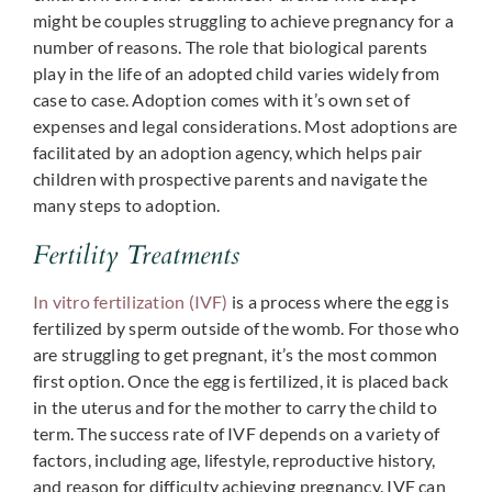
might be couples struggling to achieve pregnancy for a
number of reasons. The role that biological parents
play in the life of an adopted child varies widely from
case to case. Adoption comes with it’s own set of
expenses and legal considerations. Most adoptions are
facilitated by an adoption agency, which helps pair
children with prospective parents and navigate the
many steps to adoption.
Fertility Treatments
In vitro fertilization (IVF)
is a process where the egg is
fertilized by sperm outside of the womb. For those who
are struggling to get pregnant, it’s the most common
first option. Once the egg is fertilized, it is placed back
in the uterus and for the mother to carry the child to
term. The success rate of IVF depends on a variety of
factors, including age, lifestyle, reproductive history,
and reason for difficulty achieving pregnancy. IVF can