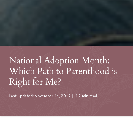
National Adoption Month:
Which Path to Parenthood is
Right for Me?
Last Updated: November 14, 2019
|
4.2 min read